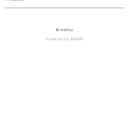
movie
JORKING HEADS
Toshiaki Yamaguchi
T-shirt
© mahou
KONCON
ささまきこ
cup & glass
Powered by
HITO MA
THE made in mix
key holder