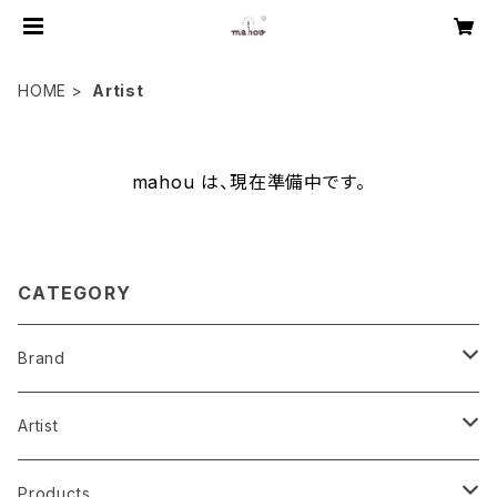
HOME
Artist
mahou は、現在準備中です。
CATEGORY
Brand
mahou original
Artist
music
mahou collab
Aki ishibashi
Products